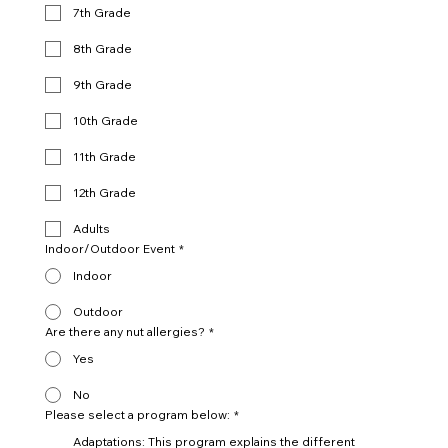
7th Grade
8th Grade
9th Grade
10th Grade
11th Grade
12th Grade
Adults
Indoor/Outdoor Event
*
Indoor
Outdoor
Are there any nut allergies?
*
Yes
No
Please select a program below:
*
Adaptations: This program explains the different