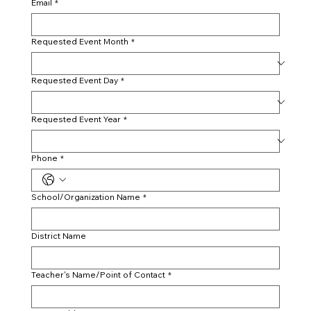
Email
*
Requested Event Month
*
Requested Event Day
*
Requested Event Year
*
Phone
*
School/Organization Name
*
District Name
Teacher's Name/Point of Contact
*