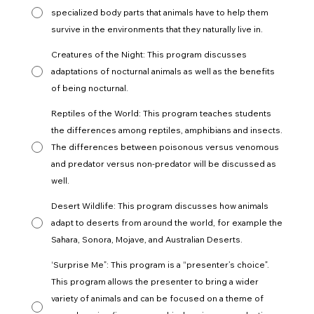
specialized body parts that animals have to help them
survive in the environments that they naturally live in.
Creatures of the Night: This program discusses
adaptations of nocturnal animals as well as the benefits
of being nocturnal.
Reptiles of the World: This program teaches students
the differences among reptiles, amphibians and insects.
The differences between poisonous versus venomous
and predator versus non-predator will be discussed as
well.
Desert Wildlife: This program discusses how animals
adapt to deserts from around the world, for example the
Sahara, Sonora, Mojave, and Australian Deserts.
‘Surprise Me”: This program is a “presenter’s choice”.
This program allows the presenter to bring a wider
variety of animals and can be focused on a theme of