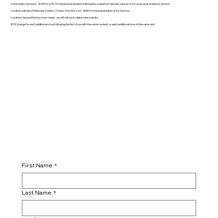
Community Outreach - $250 for a 30-40 minute presentation followed by a question/answer session or for a set up at a table for an hour.
Location outside of Maricopa County (2 hours from the zoo) - $350 for the presentation or for the hour.
Locations beyond the two-hour range- we will call you to determine a quote.
$100 charge for each additional show following the first show with the same content, or each additional hour in the same visit.
First Name
*
Last Name
*