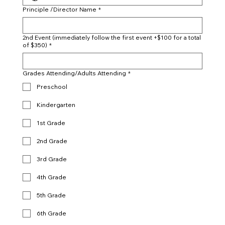
Principle /Director Name
*
2nd Event (immediately follow the first event +$100 for a total
of $350)
*
Grades Attending/Adults Attending
*
Preschool
Kindergarten
1st Grade
2nd Grade
3rd Grade
4th Grade
5th Grade
6th Grade