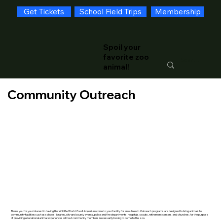
Get Tickets
School Field Trips
Membership
Spoil your
favorite zoo
animal!
Community Outreach
Thank you for your interest in having the Wildlife World Zoo & Aquarium come to your facility for an outreach. Outreach programs are designed to bring animals to
community facilities such as schools, libraries, city and county events, police and fire departments, hospitals, scouts, retirement centers, and churches, for the purpose
of providing educational animal experiences without community members necessarily having to come to the zoo.