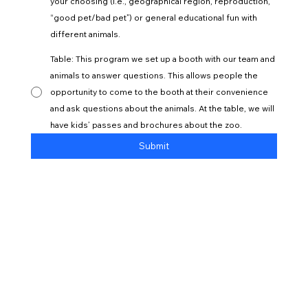
your choosing (i.e., geographical region, reproduction,
“good pet/bad pet”) or general educational fun with
different animals.
Table: This program we set up a booth with our team and
animals to answer questions. This allows people the
opportunity to come to the booth at their convenience
and ask questions about the animals. At the table, we will
have kids’ passes and brochures about the zoo.
Submit