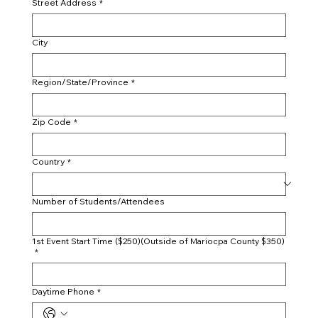
Street Address
*
City
Region/State/Province
*
Zip Code
*
Country
*
Number of Students/Attendees
1st Event Start Time ($250)(Outside of Mariocpa County $350)
*
Daytime Phone
*