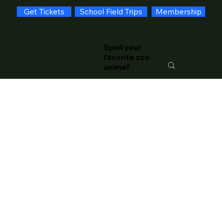
Get Tickets
School Field Trips
Membership
Spoil your
favorite zoo
animal!