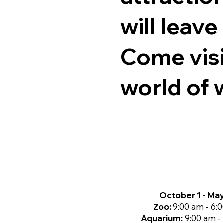
will leav
Come visi
world of w
October 1 - Ma
Zoo:
9:00 am - 6:
Aquarium:
9:00 am -