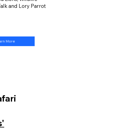
alk and Lory Parrot
arn More
fari
'