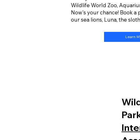
Wildlife World Zoo, Aquariu
Now's your chance! Book a 
our sea lions, Luna, the slot
Learn 
Wild
Park
Inte