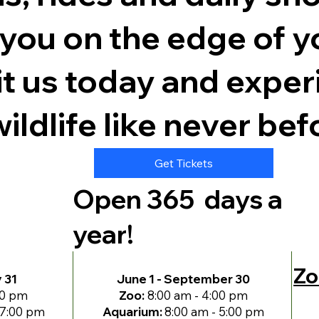
e you on the edge of y
t us today and exper
ildlife like never bef
Get Tickets
Open 365 days a
year!
Zo
y 31
June 1 - September 30
00 pm
Zoo:
8:00 am - 4:00 pm
 7:00 pm
Aquarium:
8:00 am - 5:00 pm