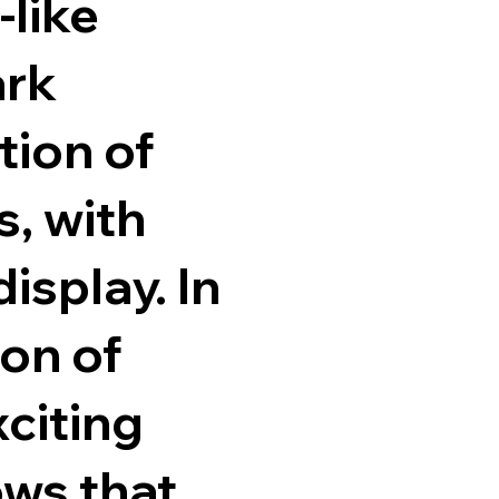
-like
ark
tion of
, with
isplay. In
ion of
xciting
ows that