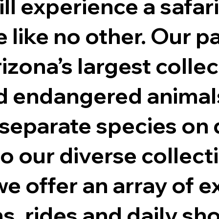
ill experience a safari
 like no other. Our p
izona’s largest collec
d endangered animals
separate species on d
to our diverse collect
e offer an array of e
ns, rides and daily sh