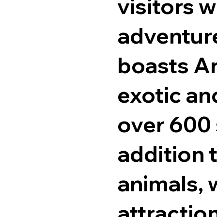
visitors w
adventure
boasts Ar
exotic an
over 600 
addition 
animals, w
attractio