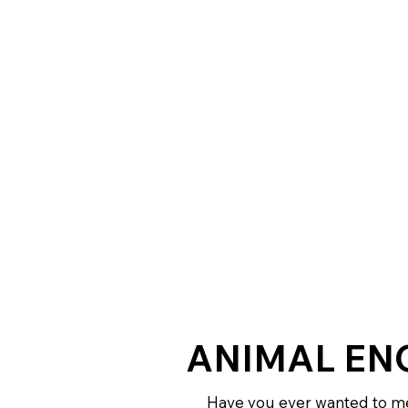
ANIMAL EN
Have you ever wanted to me