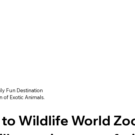
ly Fun Destination
n of Exotic Animals.
o Wildlife World Zo