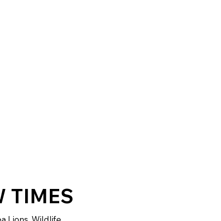
 TIMES
a Lions, Wildlife