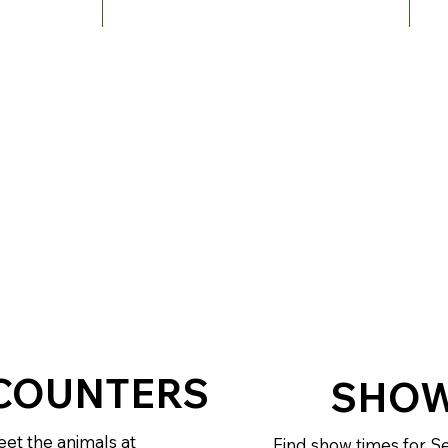
COUNTERS
SHOW
et the animals at
Find show times for Se