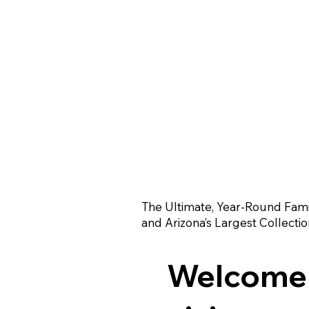
The Ultimate, Year-Round Fami
and Arizona’s Largest Collectio
Welcome t