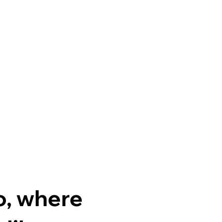
o, where