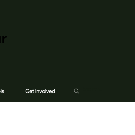
ur
ls
Get Involved