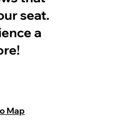
our seat.
ience a
ore!
o Map