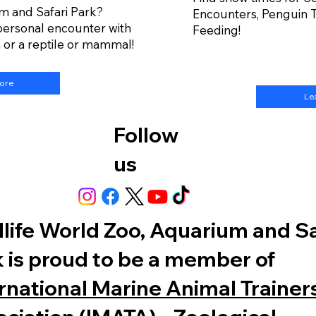
m and Safari Park?
Encounters, Penguin T
personal encounter with
Feeding!
h or a reptile or mammal!
More
Le
Follow
us
life World Zoo, Aquarium and Sa
 is proud to be a member of
rnational Marine Animal Trainers